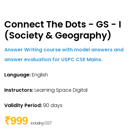
Connect The Dots - GS - I
(Society & Geography)
Answer Writing course with model answers and
answer evaluation for USPC CSE Mains.
Language:
English
Instructors:
Learning Space Digital
Validity Period:
90 days
₹999
including GST