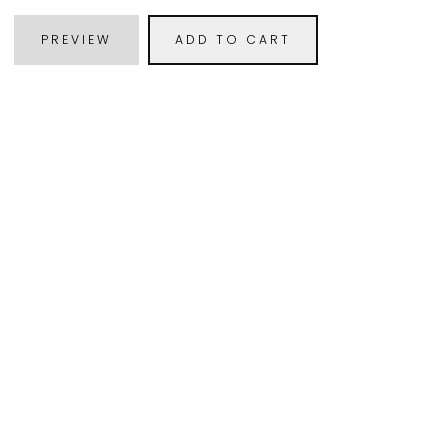
PREVIEW
ADD TO CART