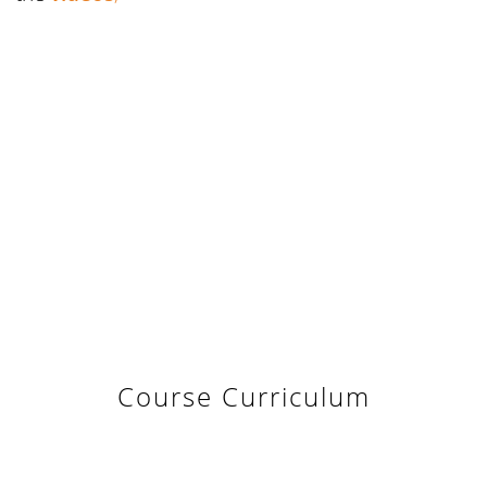
Course Curriculum