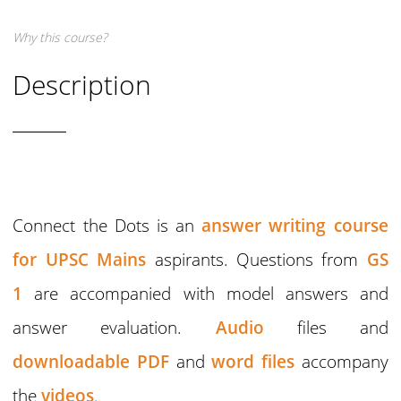
Why this course?
Description
Connect the Dots is an
answer writing course
for UPSC Mains
aspirants. Questions from
GS
1
are accompanied with model answers and
answer evaluation.
Audio
files and
downloadable PDF
and
word files
accompany
the
videos
,