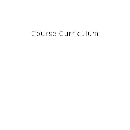
Course Curriculum