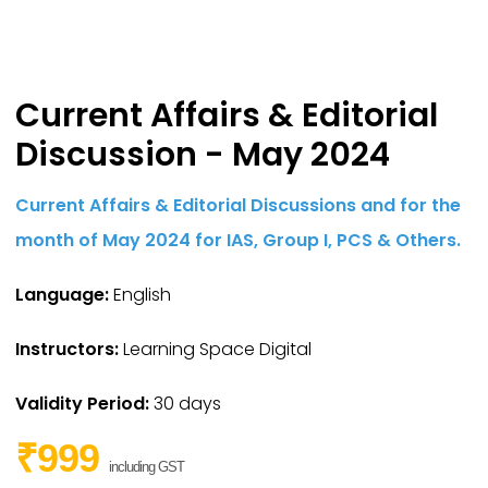
Current Affairs & Editorial
Discussion - May 2024
Current Affairs & Editorial Discussions and for the
month of May 2024 for IAS,
Group I,
PCS & Others.
Language:
English
Instructors:
Learning Space Digital
Validity Period:
30 days
₹999
including GST