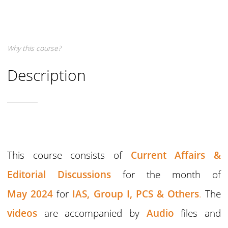
Why this course?
Description
This course consists of
Current Affairs &
Editorial Discussions
for the month of
May 2024
for
IAS,
Group I,
PCS & Others
.
The
videos
are accompanied by
Audio
files and