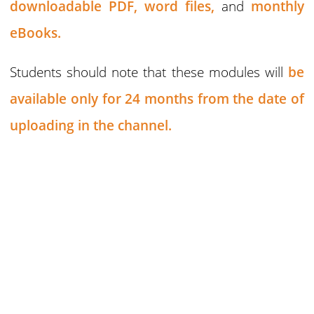
downloadable PDF,
word files,
and
monthly
eBooks.
Students should note that these modules will
be
available only for 24 months
from the date of
uploading in the channel.