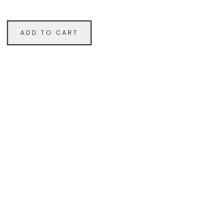
ADD TO CART