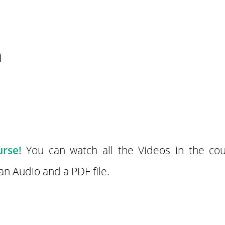
n
rse!
You can watch all the Videos in the cou
n Audio and a PDF file.