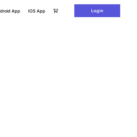
Login
droid App
IOS App