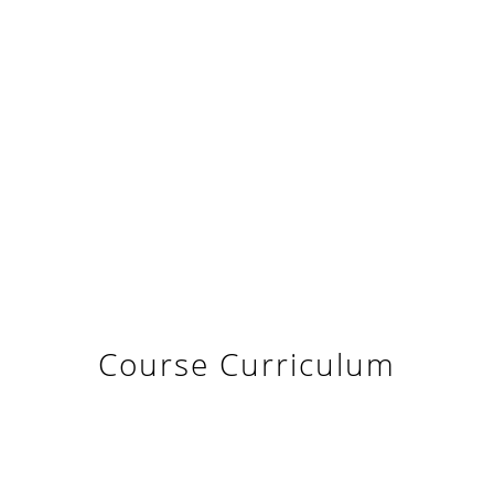
Course Curriculum