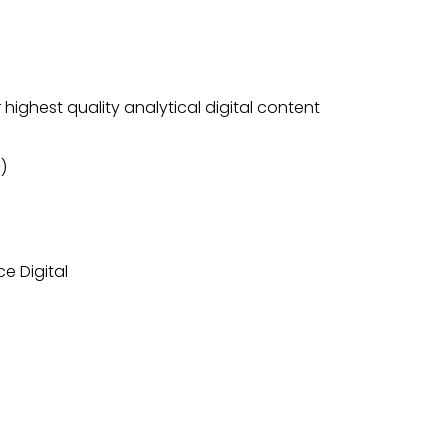
highest quality analytical digital content
)
e Digital