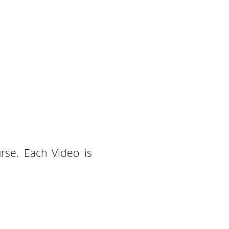
rse. Each Video is