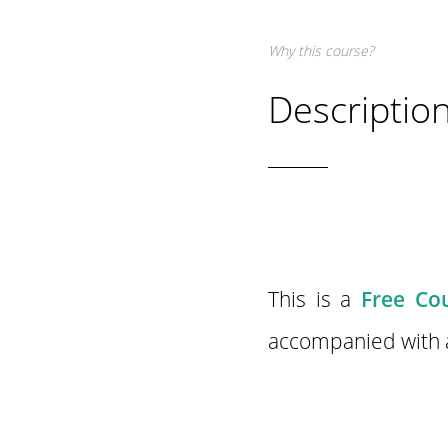
Why this course?
Descriptio
This is a
Free Cou
accompanied with a