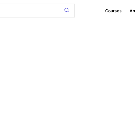
Courses
An