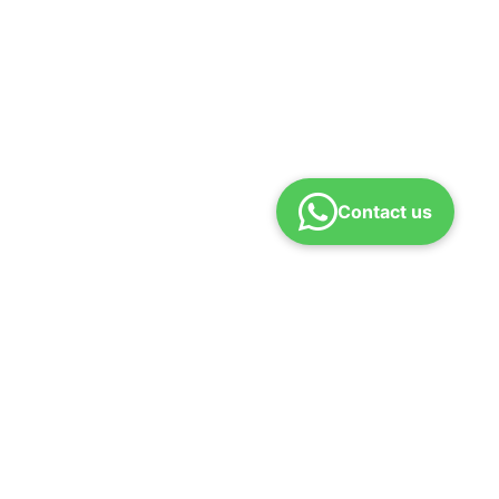
Contact us