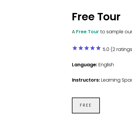
Free Tour
A
Free Tour
to sample our 
star
star
star
star
star
5.0 (2 ratings
Language:
English
Instructors:
Learning Spac
FREE