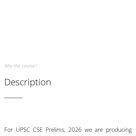
Why this course?
Description
For UPSC CSE Prelims, 2026 we are producing