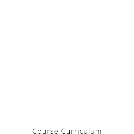
Course Curriculum