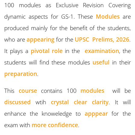
100 modules as Exclusive Revision Covering
dynamic aspects for GS-1. These
Modules
are
produced mainly for the benefit of the students,
who are
appearing
for the
UPSC Prelims, 2026
.
It plays a
pivotal role
in the
examination
, the
students will find these modules
useful
in their
preparation
.
This
course
contains 100
modules
will be
discussed
wtih
crystal clear clarity
. It will
enhance the knoweledge to
apppear
for the
exam with
more confidence
.