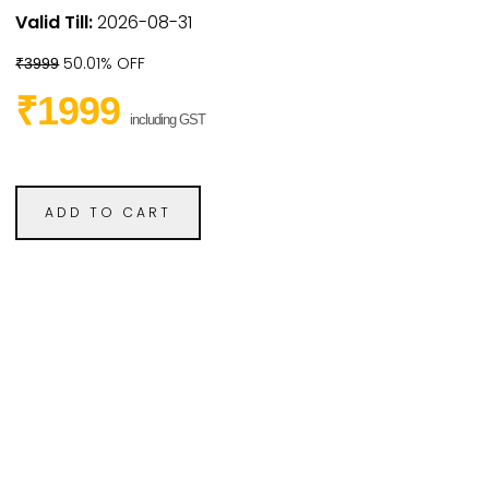
Valid Till:
2026-08-31
50.01% OFF
₹3999
₹1999
including GST
ADD TO CART