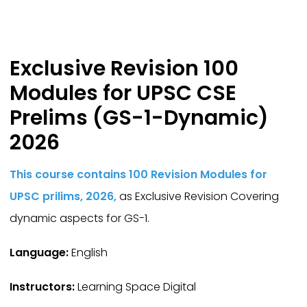
Exclusive Revision 100
Modules for UPSC CSE
Prelims (GS-1-Dynamic)
2026
This course contains 100 Revision Modules for
UPSC prilims, 2026,
as Exclusive Revision Covering
dynamic aspects for GS-1.
Language:
English
Instructors:
Learning Space Digital