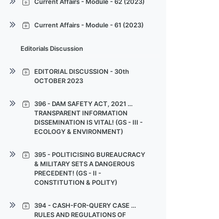
Current Affairs - Module - 65
Current Affairs - Module - 62 (2023)
(2023)
(2023)
(2023)
Current Affairs - Module - 62
Current Affairs - Module - 63
Current Affairs - Module - 64
Current Affairs - Module - 61 (2023)
(2023)
(2023)
(2023)
Current Affairs - Module - 61
Current Affairs - Module - 62
Current Affairs - Module - 63
Editorials Discussion
(2023)
(2023)
(2023)
Current Affairs - Module - 61
Current Affairs - Module - 62
EDITORIAL DISCUSSION - 30th
(2023)
(2023)
OCTOBER 2023
Current Affairs - Module - 61
EDITORIAL DISCUSSION - 30th
396 - DAM SAFETY ACT, 2021 …
(2023)
OCTOBER 2023
TRANSPARENT INFORMATION
DISSEMINATION IS VITAL! (GS - III -
EDITORIAL DISCUSSION - 30th
ECOLOGY & ENVIRONMENT)
OCTOBER 2023
396 - DAM SAFETY ACT, 2021 …
EDITORIAL DISCUSSION - 30th
395 - POLITICISING BUREAUCRACY
TRANSPARENT INFORMATION
OCTOBER 2023
& MILITARY SETS A DANGEROUS
DISSEMINATION IS VITAL!
PRECEDENT! (GS - II -
CONSTITUTION & POLITY)
396 - DAM SAFETY ACT, 2021 …
TRANSPARENT INFORMATION
395 - POLITICISING BUREAUCRACY
DISSEMINATION IS VITAL!
394 - CASH-FOR-QUERY CASE …
& MILITARY SETS A DANGEROUS
RULES AND REGULATIONS OF
PRECEDENT!