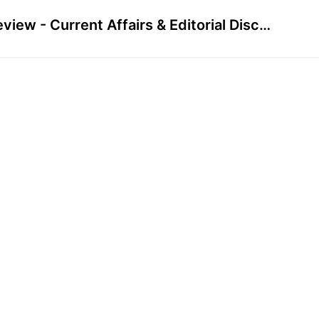
Preview - Current Affairs & Editorial Discussion - October 2023