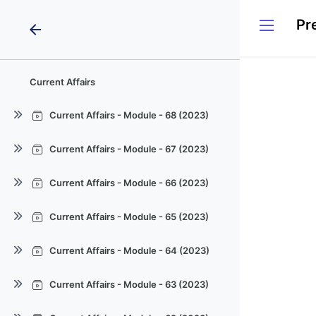
arrow_back
Current Affairs
Current Affairs - Module - 68 (2023)
Current Affairs - Module - 68
Current Affairs - Module - 67 (2023)
(2023)
Current Affairs - Module - 67
Current Affairs - Module - 68
Current Affairs - Module - 66 (2023)
(2023)
(2023)
Current Affairs - Module - 66
Current Affairs - Module - 67
Current Affairs - Module - 68
Current Affairs - Module - 65 (2023)
(2023)
(2023)
(2023)
Current Affairs - Module - 65
Current Affairs - Module - 66
Current Affairs - Module - 67
Current Affairs - Module - 64 (2023)
(2023)
(2023)
(2023)
Current Affairs - Module - 64
Current Affairs - Module - 65
Current Affairs - Module - 66
Current Affairs - Module - 63 (2023)
(2023)
(2023)
(2023)
Current Affairs - Module - 63
Current Affairs - Module - 64