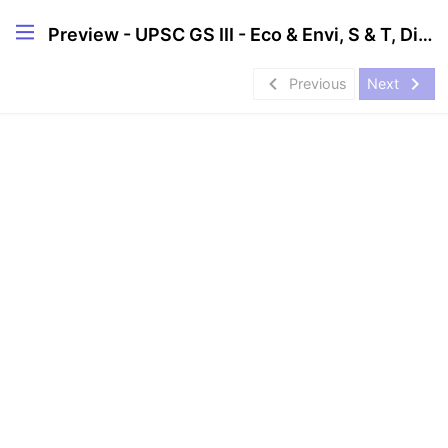
Preview - UPSC GS III - Eco & Envi, S & T, Disaster Management
navigate_before
navigate_next
Previous
Next