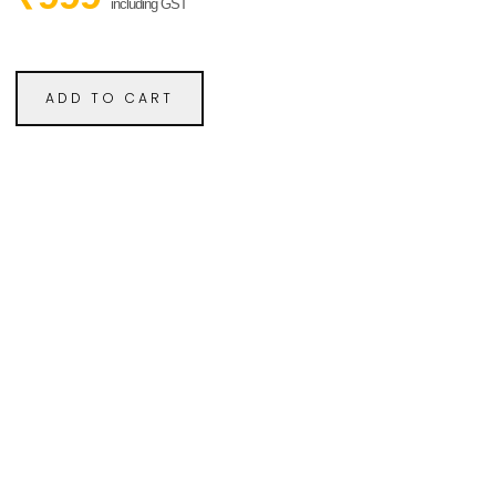
including GST
ADD TO CART