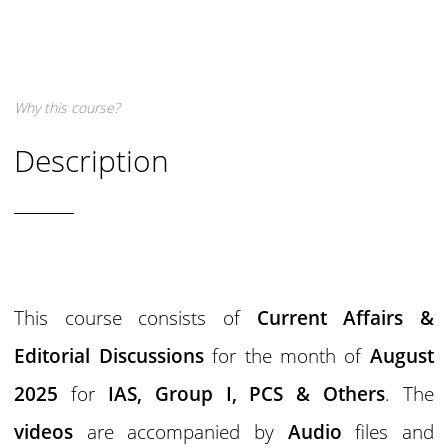
Why this course?
Description
This course consists of
Current Affairs &
Editorial Discussions
for the month of
August
2025
for
IAS,
Group I,
PCS & Others
. The
videos
are accompanied by
Audio
files and