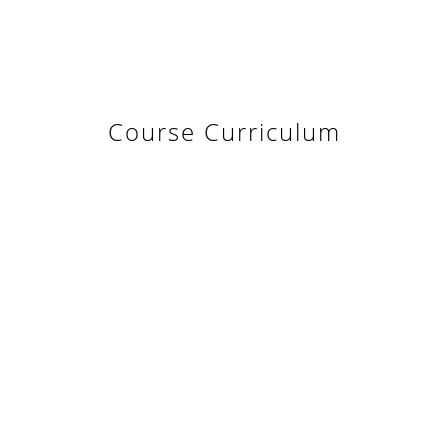
Course Curriculum