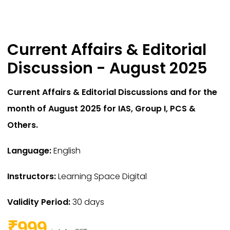
Current Affairs & Editorial
Discussion - August 2025
Current Affairs & Editorial Discussions and for the
month of August 2025 for IAS,
Group I,
PCS &
Others.
Language:
English
Instructors:
Learning Space Digital
Validity Period:
30 days
₹999