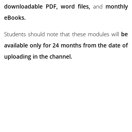
downloadable PDF,
word files,
and
monthly
eBooks.
Students should note that these modules will
be
available only for 24 months
from the date of
uploading in the channel.