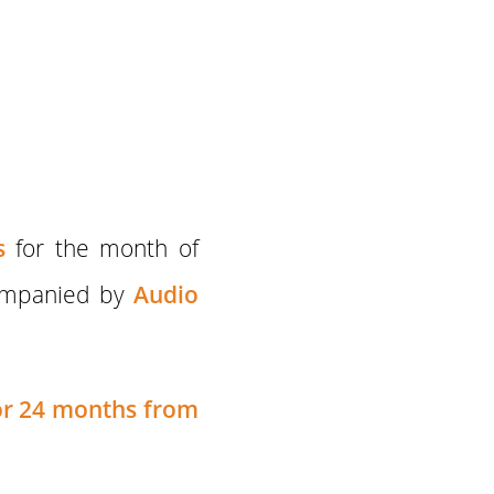
s
for the month of
ompanied by
Audio
for 24 months
from