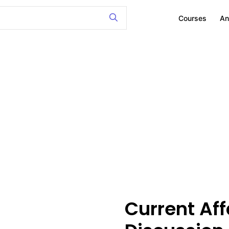
Courses
An
Current Affa