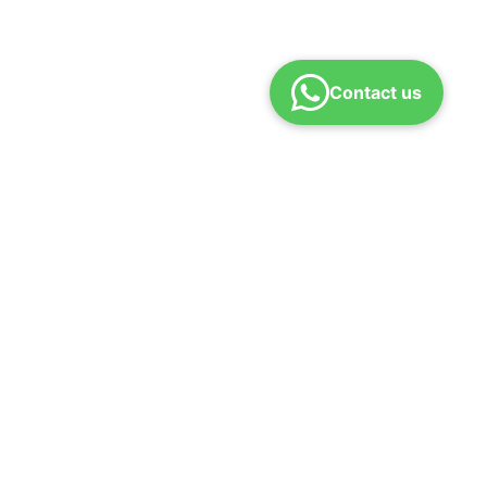
Contact us