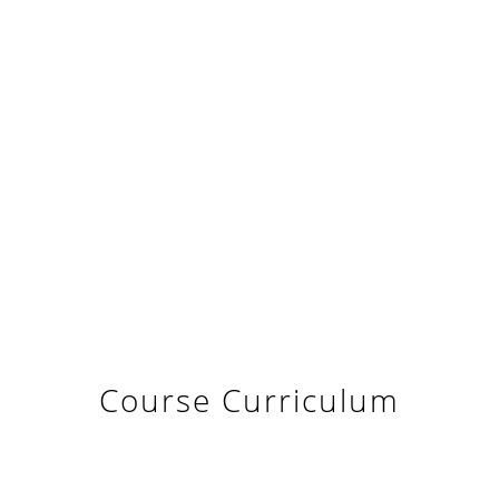
Course Curriculum