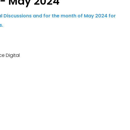
 - May 2024
ial Discussions and for the month of May 2024 for
s.
e Digital