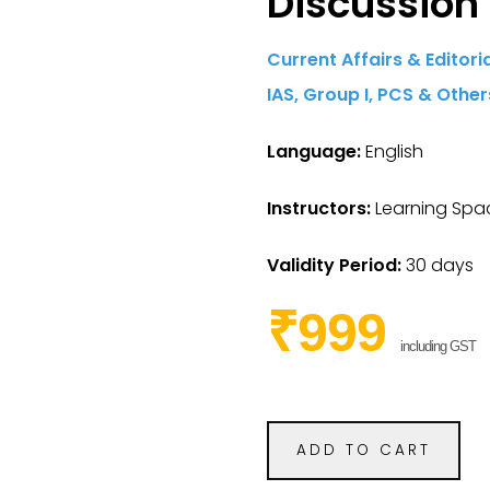
Discussion
Current Affairs & Editor
IAS,
Group I,
PCS & Other
Language:
English
Instructors:
Learning Spac
Validity Period:
30 days
₹999
including GST
ADD TO CART