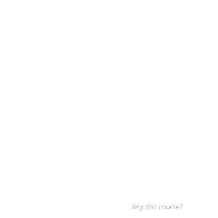
Why this course?