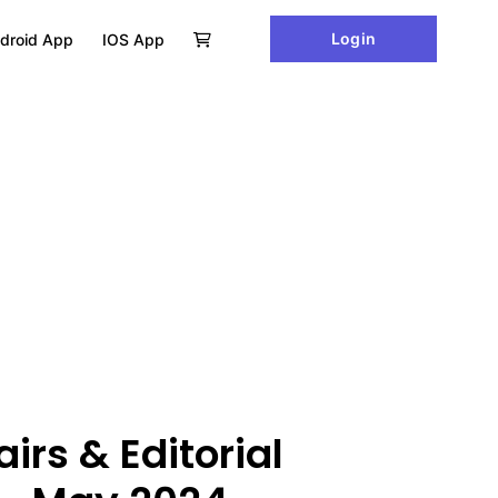
Login
droid App
IOS App
irs & Editorial