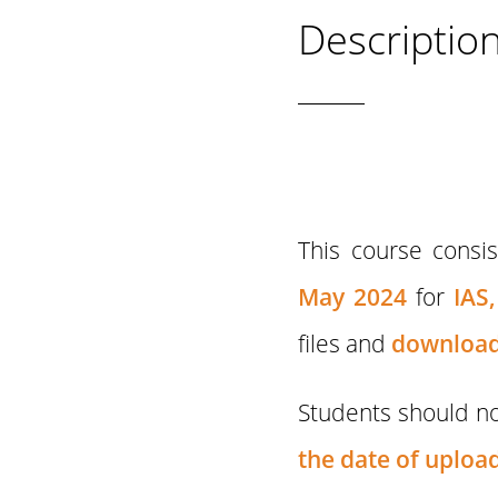
Descriptio
This course consi
May 2024
for
IAS,
files and
download
Students should no
the date of upload