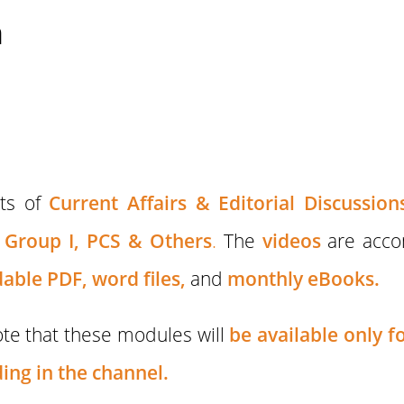
n
sts of
Current Affairs & Editorial Discussion
Group I,
PCS & Others
.
The
videos
are acc
able PDF,
word files,
and
monthly eBooks.
te that these modules will
be available only 
ing in the channel.