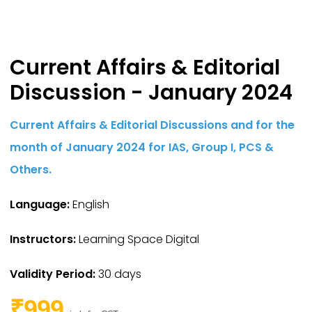
Current Affairs & Editorial
Discussion - January 2024
Current Affairs & Editorial Discussions and for the
month of January 2024 for IAS,
Group I,
PCS &
Others.
Language:
English
Instructors:
Learning Space Digital
Validity Period:
30 days
₹999