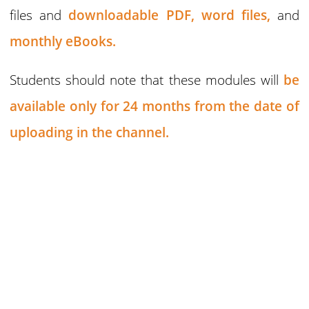
files and
downloadable PDF,
word files,
and
monthly eBooks.
Students should note that these modules will
be
available only for 24 months
from the date of
uploading in the channel.