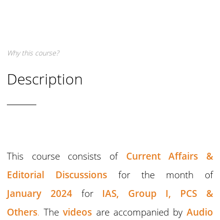
Why this course?
Description
This course consists of
Current Affairs &
Editorial Discussions
for the month of
January 2024
for
IAS,
Group I,
PCS &
Others
.
The
videos
are accompanied by
Audio