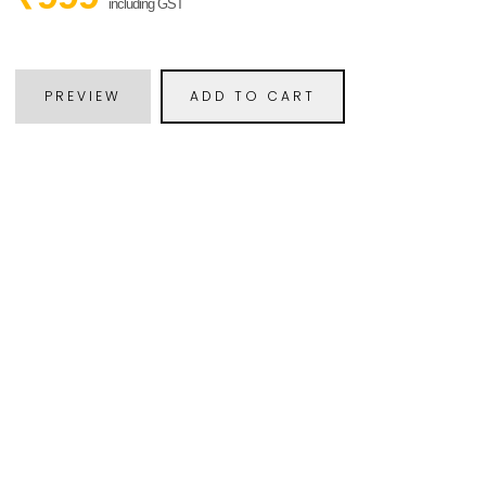
including GST
PREVIEW
ADD TO CART