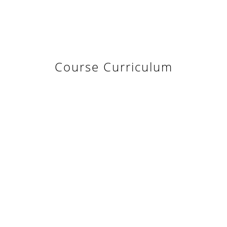
Course Curriculum