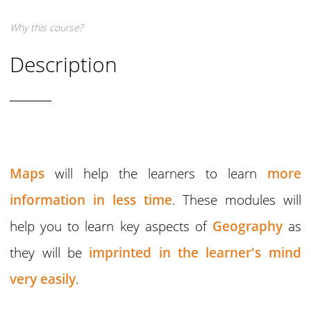
Why this course?
Description
Maps
will help the learners to learn
more
information in less time
. These modules will
help you to learn key aspects of
Geography
as
they will be
imprinted in the learner's mind
very easily
.