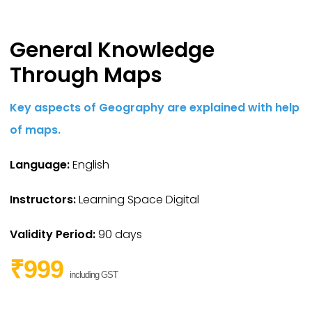
General Knowledge
Through Maps
Key aspects of Geography are explained with help
of maps.
Language:
English
Instructors:
Learning Space Digital
Validity Period:
90 days
₹999
including GST