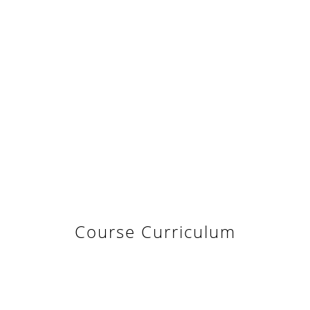
Course Curriculum