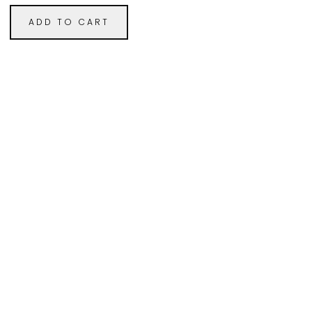
ADD TO CART