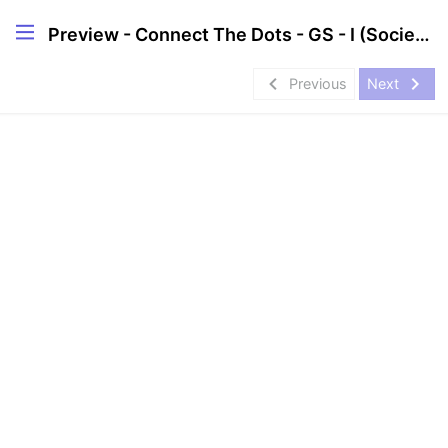
Preview - Connect The Dots - GS - I (Society & Geography)
navigate_before
navigate_next
Previous
Next